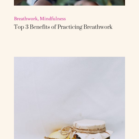
Breathwork
,
Mindfulness
Top 3 Benefits of Practicing Breathwork