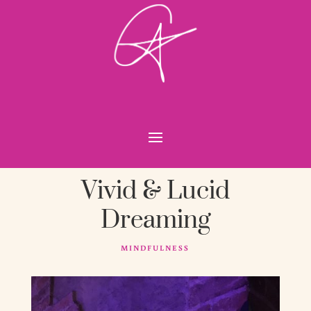
Vivid & Lucid
Dreaming
MINDFULNESS