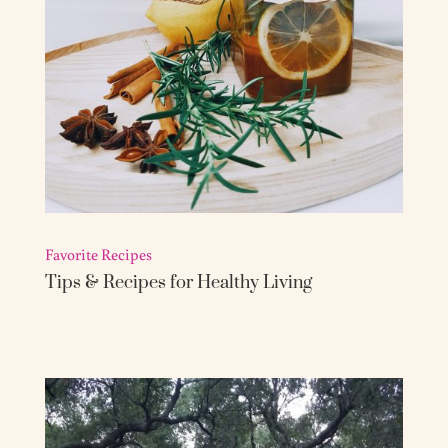
Favorite Recipes
Tips & Recipes for Healthy Living