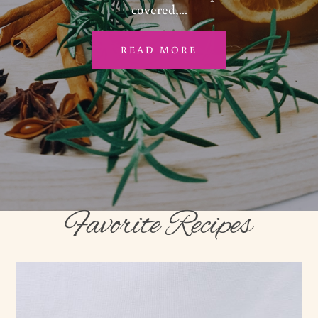
covered,...
READ MORE
Favorite Recipes