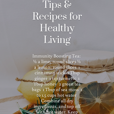
Tips &
Recipes for
Healthy
Living
Immunity Boosting Tea:
½ a lime, round slices ½
a lemon, round slices 1
cinnamon stick 1 Tbsp
ginger 1 tsp turmeric 1
Tbsp honey 2 green tea
bags 1 Tbsp of sea moss 1
to 1.5 cups hot water
Combine all dry
ingredients, and top off
with hot water. Keep